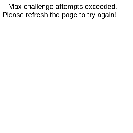
Max challenge attempts exceeded.
Please refresh the page to try again!