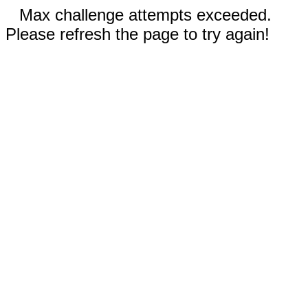
Max challenge attempts exceeded.
Please refresh the page to try again!