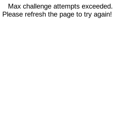
Max challenge attempts exceeded.
Please refresh the page to try again!