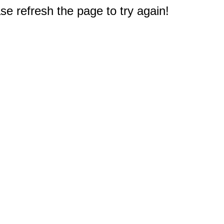
e refresh the page to try again!