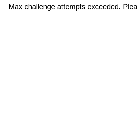
Max challenge attempts exceeded. Pleas