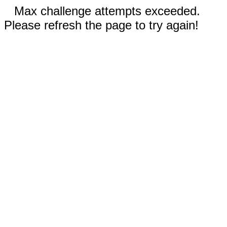
Max challenge attempts exceeded.
Please refresh the page to try again!