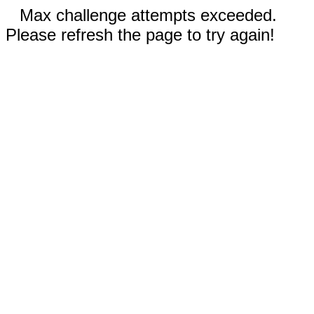
Max challenge attempts exceeded.
Please refresh the page to try again!